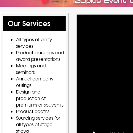
Our Services
All types of party
services
Product launches and
award presentations
Meetings and
seminars
Annual company
outings
Design and
production of
premiums or souvenirs
Product booths
Sourcing services for
all types of stage
shows