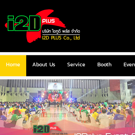
Home
About Us
Service
Booth
Even