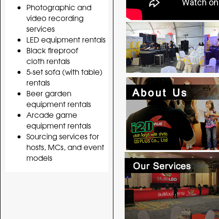
Photographic and
video recording
services
LED equipment rentals
Black fireproof
cloth rentals
5-set sofa (with table)
rentals
Beer garden
equipment rentals
Arcade game
equipment rentals
Sourcing services for
hosts, MCs, and event
models